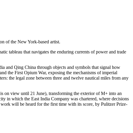
ion of the New York-based artist.
matic tableau that navigates the enduring currents of power and trade
ndia and Qing China through objects and symbols that signal how
na and the First Opium War, exposing the mechanisms of imperial
aters: the legal zone between three and twelve nautical miles from any
is on view until 21 June), transforming the exterior of M+ into an
 city in which the East India Company was chartered, where decisions
k will be heard for the first time with its score, by Pulitzer Prize-