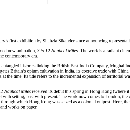
lery’s first exhibition by Shahzia Sikander since announcing representat
aimed new animation,
3 to 12 Nautical
Miles
. The work is a radiant cine
the contemporary era.
e entangled histories linking the British East India Company, Mughal I
ogates Britain’s opium cultivation in India, its coercive trade with Chi
 the time. Its title refers to the incremental expansion of territorial w
12 Nautical Miles
received its debut this spring in Hong Kong (where it 
ect with setting, past with present. The work now comes to London, the
through which Hong Kong was seized as a colonial outpost. Here, the wor
 and works on paper.