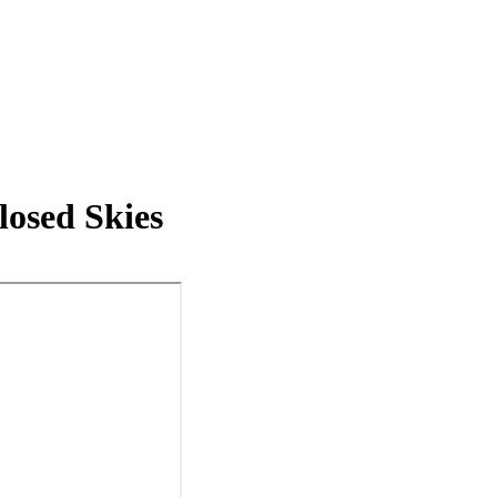
losed Skies