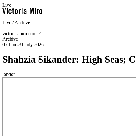
Live
Live / Archive
victoria-miro.com
Archive
05 June-31 July 2026
Shahzia Sikander:
High Seas; C
london