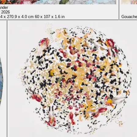
Sikander
, 2026
.4
x
270.9
x
4.0 cm
60
x
107
x
1.6 in
Gouache 