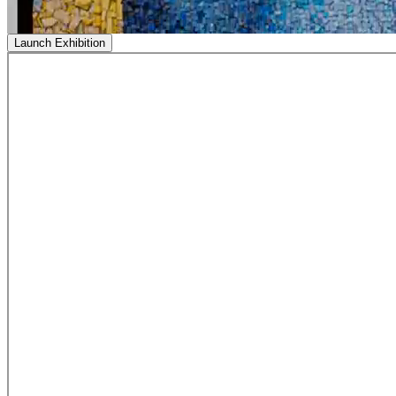
Launch Exhibition