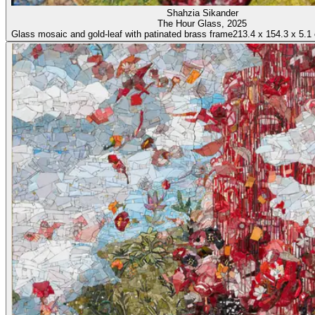
Shahzia Sikander
The Hour Glass
, 2025
Glass mosaic and gold-leaf with patinated brass frame
213.4
x
154.3
x
5.1