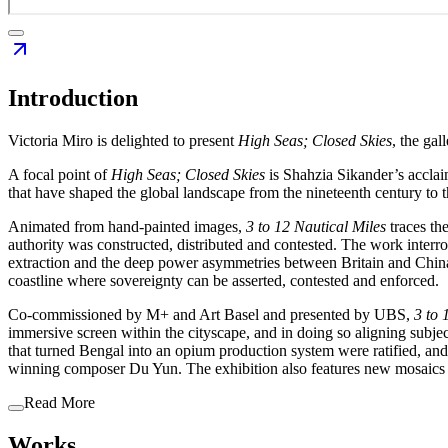
Introduction
Victoria Miro is delighted to present
High Seas; Closed Skies
, the gal
A focal point of
High Seas; Closed Skies
is Shahzia Sikander’s accl
that have shaped the global landscape from the nineteenth century to 
Animated from hand-painted images,
3 to 12 Nautical
Miles
traces th
authority was constructed, distributed and contested. The work interr
extraction and the deep power asymmetries between Britain and China at
coastline where sovereignty can be asserted, contested and enforced.
Co-commissioned by M+ and Art Basel and presented by UBS,
3 to 
immersive screen within the cityscape, and in doing so aligning subj
that turned Bengal into an opium production system were ratified, and 
winning composer Du Yun. The exhibition also features new mosaics
Read More
Works