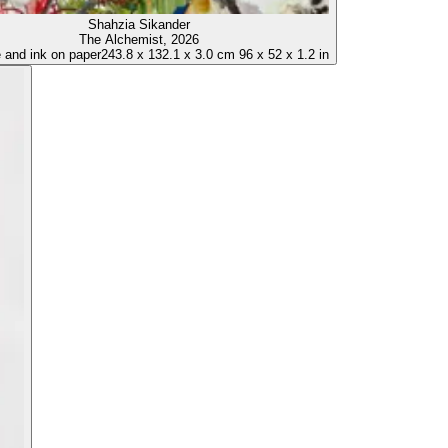
Shahzia Sikander
The Alchemist
, 2026
and ink on paper
243.8
x
132.1
x
3.0 cm
96
x
52
x
1.2 in