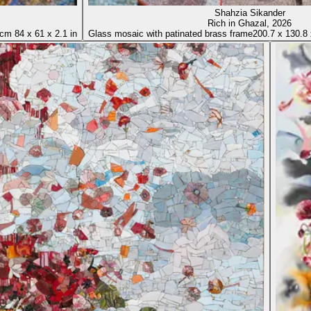
Shahzia Sikander
Rich in Ghazal
, 2026
 cm
84
x
61
x
2.1 in
Glass mosaic with patinated brass frame
200.7
x
130.8