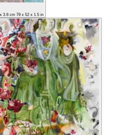
x
3.8 cm
79
x
52
x
1.5 in