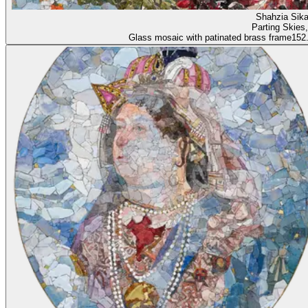
Shahzia 
Parting Skies
Glass mosaic with patinated brass frame
152